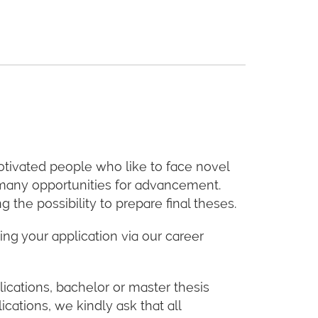
otivated people who like to face novel
e many opportunities for advancement.
the possibility to prepare final theses.
ing your application via our career
ications, bachelor or master thesis
ications, we kindly ask that all