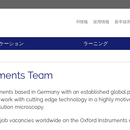
IR情報
採用情報
新卒採
プロダクト
ニュース
ケーション
ラーニング
ruments Team
uments based in Germany with an established global pr
ork with cutting edge technology in a highly motiva
olution microscopy.
 job vacancies worldwide on the Oxford Instruments c