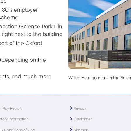
ies
 an 80% employer
 scheme
ation (Science Park II in
right next to the building
art of the Oxford
 (depending on the
ents, and much more
WITec Headquarters in the Scien
r Pay Report
Privacy
tory Information
Disclaimer
& Conditions of Use
Sitemap