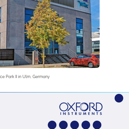
ce Park II in Ulm, Germany