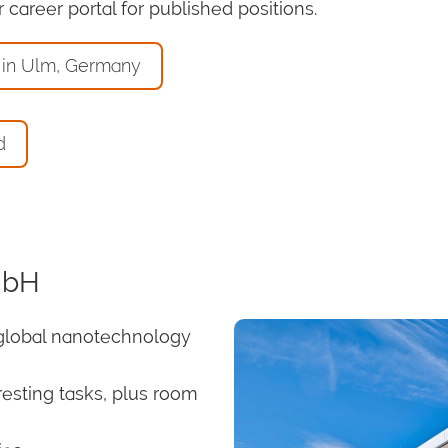
career portal for published positions.
 in Ulm, Germany
d
mbH
global nanotechnology
resting tasks, plus room