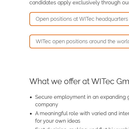
candidates apply exclusively through our 
Open positions at WITec headquarters
WITec open positions around the worl
What we offer at WITec G
Secure employment in an expanding 
company
A meaningful role with varied and inte
for your own ideas