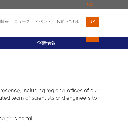
拡張
用情報
ニュース
イベント
お問い合わせ
JP
イベント
お問い合わせ
企業情報
esence, including regional offices of our
ted team of scientists and engineers to
areers portal.