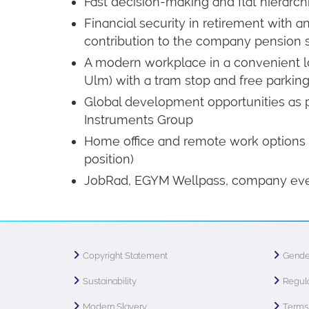
Fast decision-making and flat hierarch
Financial security in retirement with
contribution to the company pension
A modern workplace in a convenient loc
Ulm) with a tram stop and free parking 
Global development opportunities as p
Instruments Group
Home office and remote work options
position)
JobRad, EGYM Wellpass, company ev
Copyright Statement
Gende
Sustainability
Regula
Modern Slavery
Terms 