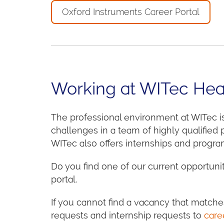
Oxford Instruments Career Portal
Working at WITec Hea
The professional environment at WITec i
challenges in a team of highly qualified
WITec also offers internships and program
Do you find one of our current opportunit
portal.
If you cannot find a vacancy that matche
requests and internship requests to
care