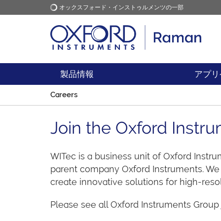
オックスフォード・インストゥルメンツの一部
オックスフォード・インス
アプリケーション
トゥルメンツ
製品情報
アプリ
Careers
Join the Oxford Inst
WITec is a business unit of Oxford Instr
parent company Oxford Instruments. We w
create innovative solutions for high-res
Please see all Oxford Instruments Group