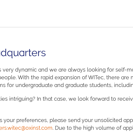
dquarters
s very dynamic and we are always looking for self-m
 people. With the rapid expansion of WITec, there ar
s for undergraduate and graduate students, including 
ies intriguing? In that case, we look forward to receiv
s your preferences, please send your unsolicited appl
ers.witec@oxinst.com
. Due to the high volume of appl